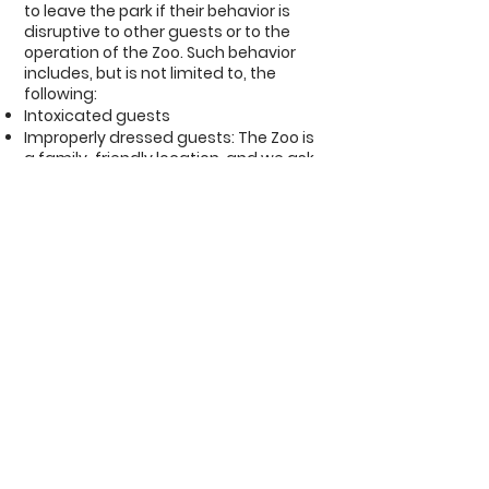
to leave the park if their behavior is
disruptive to other guests or to the
operation of the Zoo. Such behavior
includes, but is not limited to, the
following:​
Intoxicated guests
Improperly dressed guests: The Zoo is
a family-friendly location, and we ask
all guests to wear a shirt,
pants/shorts/skirt, and shoes at all
times. In addition, guests should not
wear any clothing with offensive or
vulgar words and/or phrases printed
on it.
Guests involved in altercations with
other guests and staff.
Guests abusing animals and/or
climbing into animal containment
areas.
Guests committing a crime such as
shoplifting, theft, etc.