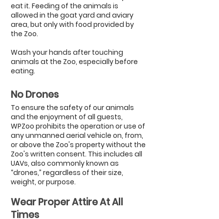
eat it. Feeding of the animals is
allowed in the goat yard and aviary
area, but only with food provided by
the Zoo.
Wash your hands after touching
animals at the Zoo, especially before
eating.
No Dro
nes
To ensure the safety of our animals
and the enjoyment of all guests,
WPZoo prohibits the operation or use of
any unmanned aerial vehicle on, from,
or above the Zoo's property without the
Zoo's written consent. This includes all
UAVs, also commonly known as
“drones,” regardless of their size,
weight, or purpose.
Wear Proper Attire
At All
Times