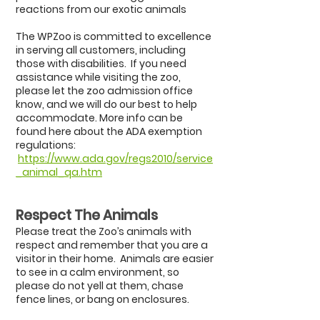
reactions from our exotic animals
The WPZoo is committed to excellence
in serving all customers, including
those with disabilities. If you need
assistance while visiting the zoo,
please let the zoo admission office
know, and we will do our best to help
accommodate. More info can be
found here about the ADA exemption
regulations:
https://www.ada.gov/regs2010/service
_animal_qa.htm
Respect The Animals
Please treat the Zoo’s animals with
respect and remember that you are a
visitor in their home. Animals are easier
to see in a calm environment, so
please do not yell at them, chase
fence lines, or bang on enclosures.