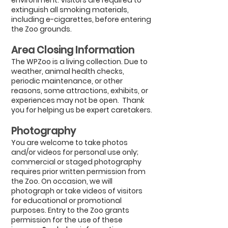
environment. Visitors are required to
extinguish all smoking materials,
including e-cigarettes, before entering
the Zoo grounds.
Area Closing
Information
The WPZoo is a living collection. Due to
weather, animal health checks,
periodic maintenance, or other
reasons, some attractions, exhibits, or
experiences may not be open.
Thank
you for helping us be expert caretakers.
Photography
You are welcome to take photos
and/or videos for personal use only;
commercial or staged photography
requires prior written permission from
the Zoo. On occasion, we will
photograph or take videos of visitors
for educational or promotional
purposes. Entry to the Zoo grants
permission for the use of these