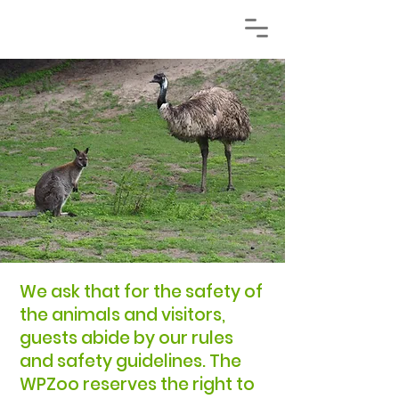
​We ask that for the safety of
the animals and visitors,
guests abide by our rules
and safety guidelines. The
WPZoo reserves the right to