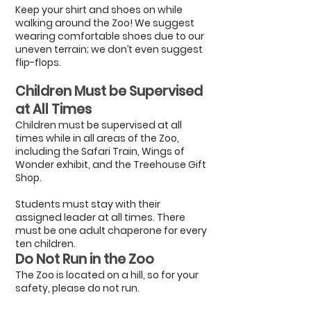
Keep your shirt and shoes on while
walking around the Zoo! We suggest
wearing comfortable shoes due to our
uneven terrain; we don’t even suggest
flip-flops.
Children Must be Supervised
at All Times
Children must be supervised at all
times while in all areas of the Zoo,
including the Safari Train, Wings of
Wonder exhibit, and the Treehouse Gift
Shop.
Students must stay with their
assigned leader at all times. There
must be one adult chaperone for every
ten children.
Do Not Run in the Zoo
The Zoo is located on a hill, so for your
safety, please do not run.