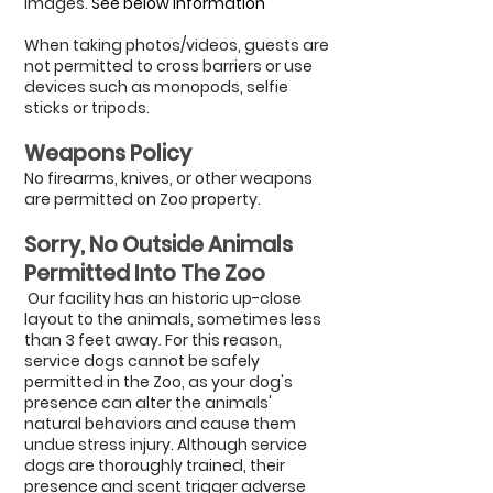
images.
See below information
When taking photos/videos, guests are
not permitted to cross barriers or use
devices such as monopods, selfie
sticks or tripods.
Weapons Policy
No firearms, knives, or other weapons
are permitted on Zoo property.
Sorry, No Outside Animals
Permitted ​Into The Zoo
Our facility has an historic up-close
layout to the animals, sometimes less
than 3 feet away. For this reason,
service dogs cannot be safely
permitted in the Zoo, as your dog's
presence can alter the animals'
natural behaviors and cause them
undue stress injury.
​
Although service
dogs are thoroughly trained, their
presence and scent trigger adverse