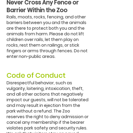
Never Cross Any Fence or
Barrier Within the Zoo
Rails, moats, rocks, fencing, and other
barriers between you and the animals
are there to protect both you and the
animals from harm. Please do not lift
children over rails, let them play on
rocks, rest them on railings, or stick
fingers or arms through fences. Do not
enter non-public areas.
C
ode of Conduct
Disrespectful behavior, such as
vulgarity, loitering, intoxication, theft,
and all other actions that negatively
impact our guests, will not be tolerated
and may result in ejection from the
park without a refund. The Zoo
reserves the right to deny admission or
cancel any membership if the bearer
violates park safety and security rules.