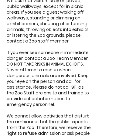
We ask that visitors stay on paved,
public walkways, except for in picnic
areas. If you see a guest walking off
walkways, standing or climbing on
exhibit barriers, shouting at or teasing
animals, throwing objects into exhibits,
or littering the Zoo grounds, please
contact a Zoo staff member.
If you ever see someone in immediate
danger, contact a Zoo Team Member.
DO NOT TAKE RISKS IN ANIMAL EXHIBITS.
Never attempt a rescue when
dangerous animals are involved. Keep
your eye on the person and call for
assistance. Please do not call 911, as
the Zoo Staff are onsite and trained to
provide critical information to
emergency personnel.
We cannot allow activities that disturb
the ambiance that the public expects
from the Zoo. Therefore, we reserve the
right to refuse admission or ask people