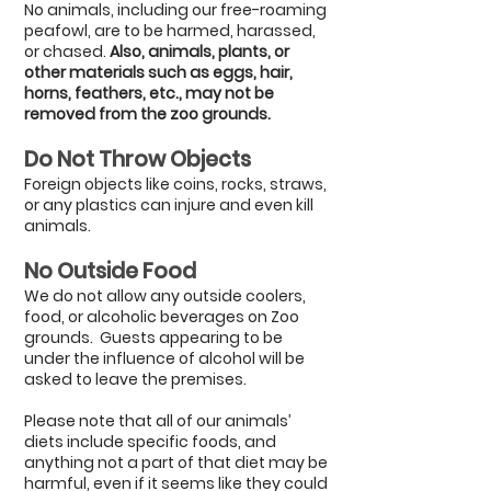
No animals, including our free-roaming
peafowl, are to be harmed, harassed,
or chased.
Also, animals, plants, or
other materials such as eggs, hair,
horns, feathers, etc., may not be
removed from the zoo grounds.
Do Not Throw Objects
Foreign objects like coins, rocks, straws,
or any plastics can injure and even kill
animals.
No Outside
Food
We do not allow any outside coolers,
food, or alcoholic beverages on Zoo
grounds.
Guests appearing to be
under the influence of alcohol will be
asked to leave the premises.
Please note that all of our animals’
diets include specific foods, and
anything not a part of that diet may be
harmful, even if it seems like they could