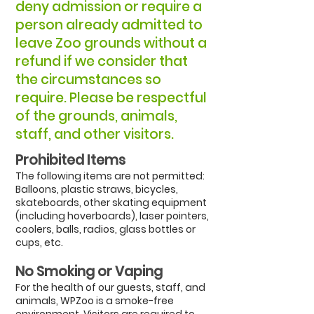
deny admission or require a
person already admitted to
leave Zoo grounds without a
refund if we consider that
the circumstances so
require. Please be respectful
of the grounds, animals,
staff, and other visitors.
Prohibited Items
The following items are not permitted:
Balloons, plastic straws, bicycles,
skateboards, other skating equipment
(including hoverboards), laser pointers,
coolers, balls, radios, glass bottles or
cups, etc.
No Smoking or Vaping
For the health of our guests, staff, and
animals, WPZoo is a smoke-free