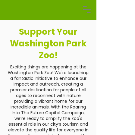
Support Your
Washington Park
Zoo!
Exciting things are happening at the
Washington Park Zoo! We're launching
a fantastic initiative to enhance our
impact and outreach, creating a
premier destination for people of all
ages to reconnect with nature
providing a vibrant home for our
incredible animals. With the Roaring
Into The Future Capital Campaign,
we’re ready to amplify the Zoo's
essential role in our city’s tourism and
elevate the quality life for everyone in