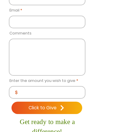
Email
Comments
Enter the amount you wish to give
$
Click to Give
Get ready to make a
difference!