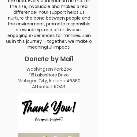
the area. Every contribution no matter
the size, invaluable and makes a real
difference! Your support helps us
nurture the bond between people and
the environment, promote responsible
stewardship, and offer diverse,
engaging experiences for families. Join
us in this journey – together, we make a
meaningful impact!
Donate by Mail
Washington Park Zoo
115 Lakeshore Drive
Michigan City, Indiana 46360
Attention: ROAR