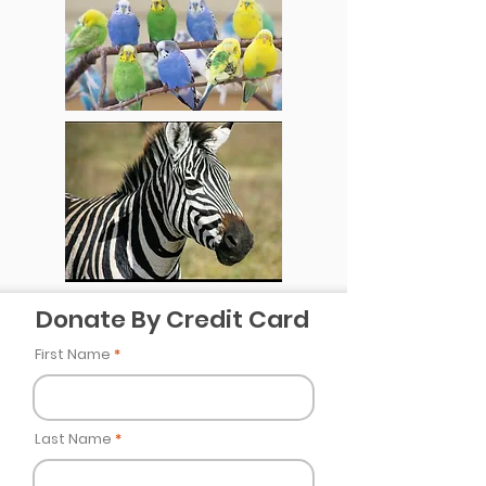
Donate By Credit Card
First Name
Last Name