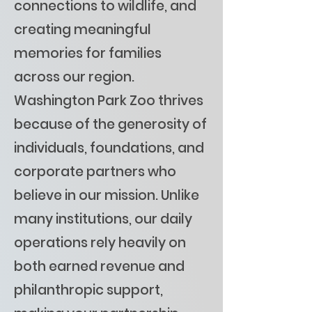
connections to wildlife, and
creating meaningful
memories for families
across our region.
Washington Park Zoo thrives
because of the generosity of
individuals, foundations, and
corporate partners who
believe in our mission. Unlike
many institutions, our daily
operations rely heavily on
both earned revenue and
philanthropic support,