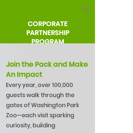
CORPORATE
PARTNERSHIP
PROGRAM
Join the Pack and Make
An Impact
Every year, over 100,000
guests walk through the
gates of Washington Park
Zoo—each visit sparking
curiosity, building