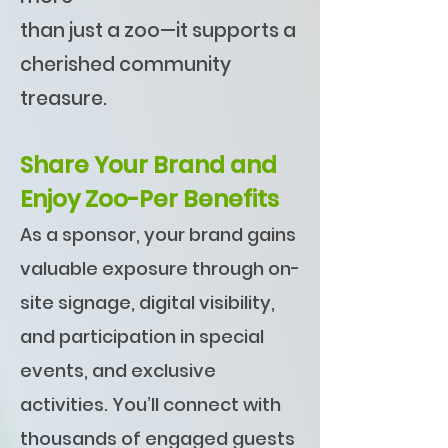
than just a zoo—it supports a
cherished community
treasure.
Share Your Brand and
Enjoy Zoo-Per Benefits
As a sponsor, your brand gains
valuable exposure through on-
site signage, digital visibility,
and participation in special
events, and exclusive
activities. You’ll connect with
thousands of engaged guests