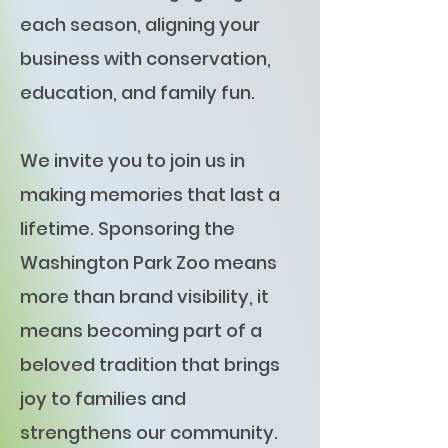
each season, aligning your
business with conservation,
education, and family fun.
We invite you to join us in
making memories that last a
lifetime. Sponsoring the
Washington Park Zoo means
more than brand visibility, it
means becoming part of a
beloved tradition that brings
joy to families and
strengthens our community.