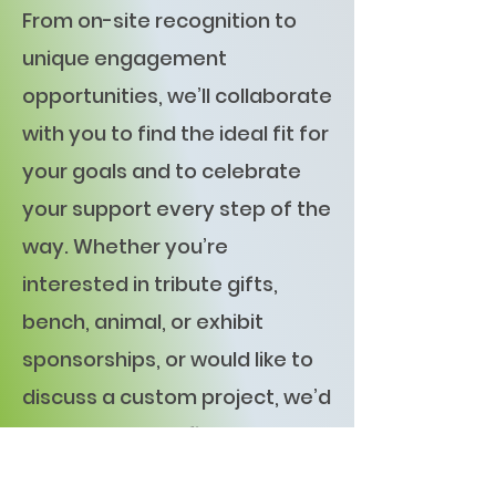
From on-site recognition to
unique engagement
opportunities, we’ll collaborate
with you to find the ideal fit for
your goals and to celebrate
your support every step of the
way. Whether you’re
interested in tribute gifts,
bench, animal, or exhibit
sponsorships, or would like to
discuss a custom project, we’d
love to help you find the
perfect fit.