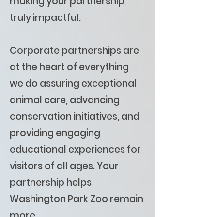
making your partnership
truly impactful.
Corporate partnerships are
at the heart of everything
we do assuring exceptional
animal care, advancing
conservation initiatives, and
providing engaging
educational experiences for
visitors of all ages. Your
partnership helps
Washington Park Zoo remain
more