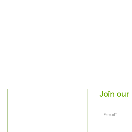
Join our 
Home
Plan Your Visit
Explore
©Washington Park 
Connect