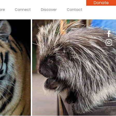
Donate
ore
Connect
Discover
Contact