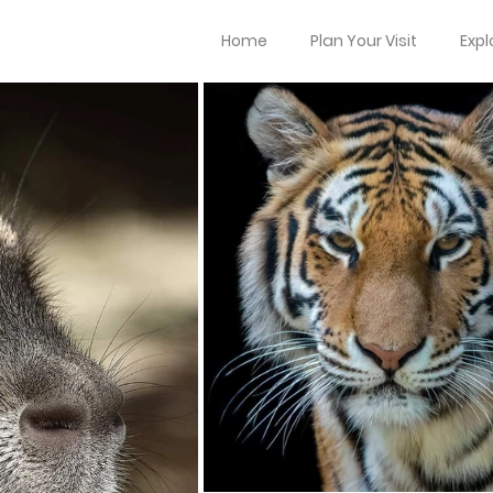
Home
Plan Your Visit
Expl