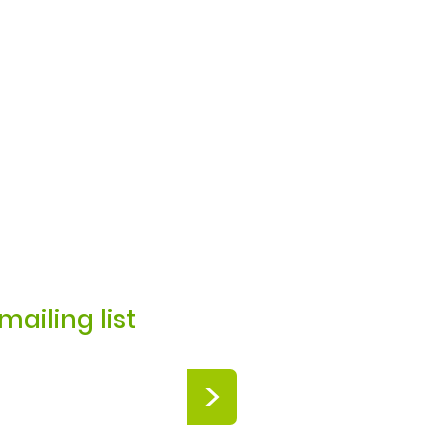
mailing list
>
Zoo